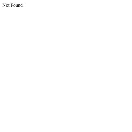
Not Found！