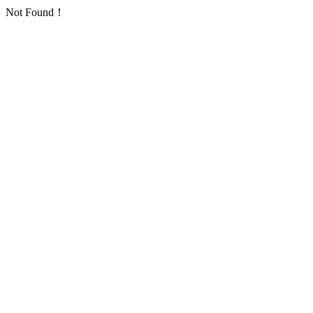
Not Found！